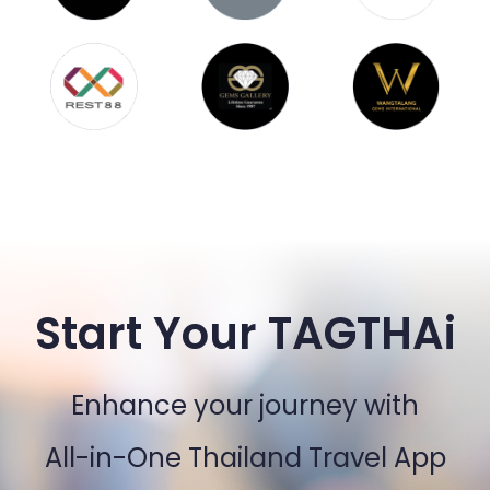
Start Your TAGTHAi
Enhance your journey with
All-in-One Thailand Travel App