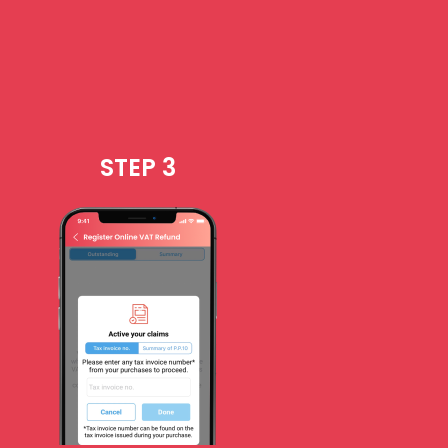
STEP 3