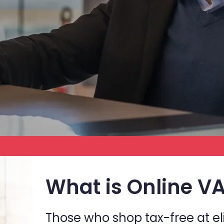
What is Online V
Those who shop tax-free at el