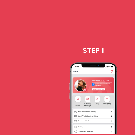
STEP 1