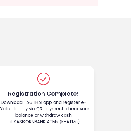
Registration Complete!
Download TAGTHAi app and register e-
Wallet to pay via QR payment, check your
balance or withdraw cash
at KASIKORNBANK ATMs (K-ATMs)