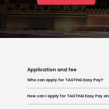
Application and fee
Who can apply for TAGTHAi Easy Pay?
How can I apply for TAGTHAi Easy Pay an