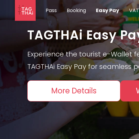
Pass
Booking
Easy Pay
VAT
TAGTHAi Easy Pa
Experience the tourist e-Wallet f
TAGTHAi Easy Pay for seamless 
More Details