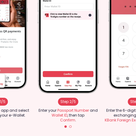
1/5
Step 2/5
Ste
 app and select
Enter your
Passport Number
and
Enter the 6-digi
 your e-Wallet.
Wallet ID
, then tap
exchanging 
Confirm
.
KBank Foreign E