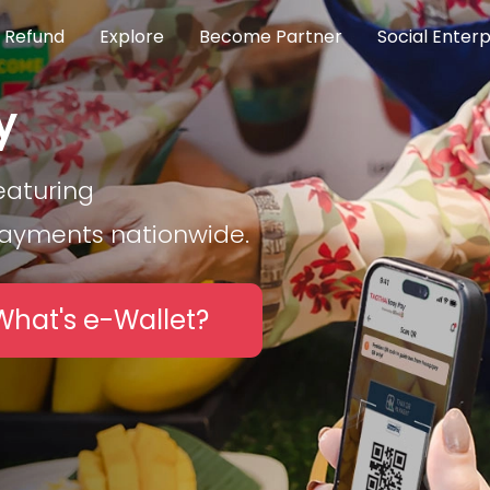
 Refund
Explore
Become Partner
Social Enterp
y
eaturing
payments nationwide.
What's e-Wallet?