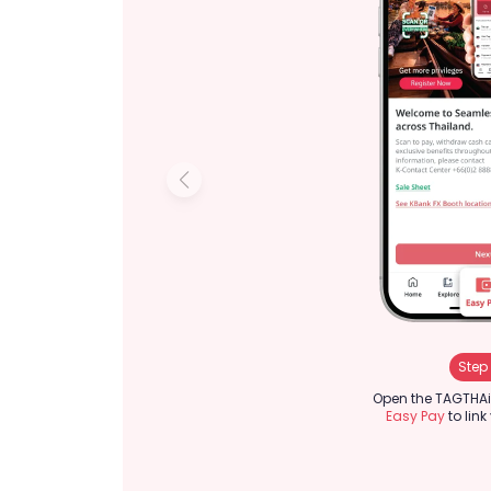
Step 
Open the TAGTHAi
Easy Pay
to link