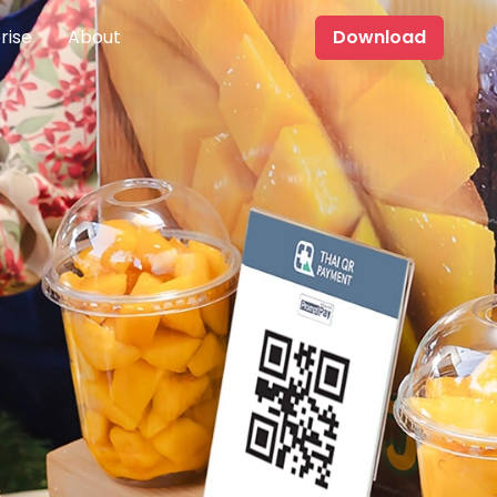
rise
About
Download