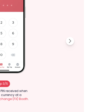
p 3/5
Step 4/5
t PIN received when
Review the informa
currency at a
confirm.
xchange (FX) Booth
.