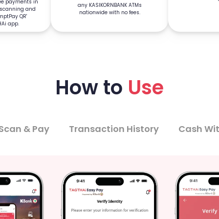
ree payments in
any KASIKORNBANK ATMs
 scanning and
nationwide with no fees.
omptPay QR'
HAi app.
How to
Use
Scan & Pay
Transaction History
Cash Wi