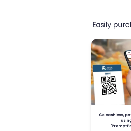
Easily pur
Go cashless, pa
usin
'PromptPa