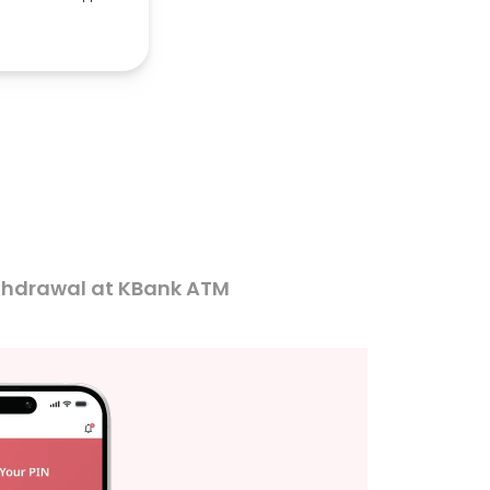
thdrawal at KBank ATM