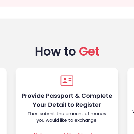
How to
Get
Provide Passport & Complete
Your Detail to Register
Then submit the amount of money
you would like to exchange.