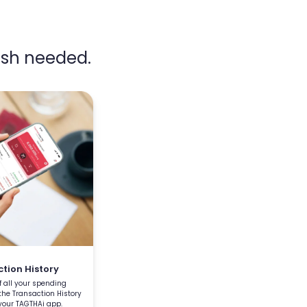
sh needed.
tion History
f all your spending
 the Transaction History
your TAGTHAi app.