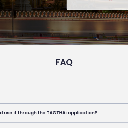
FAQ
d use it through the TAGTHAi application?