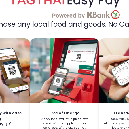
chase any local food and goods.
No Ca
y with ease,
Free of Charge
Transac
g
Apply for e-Wallet in just a few
Keep track o
y QR'
steps. With no application or
effortlessly with
card fees. Withdraw cash at
feature on 