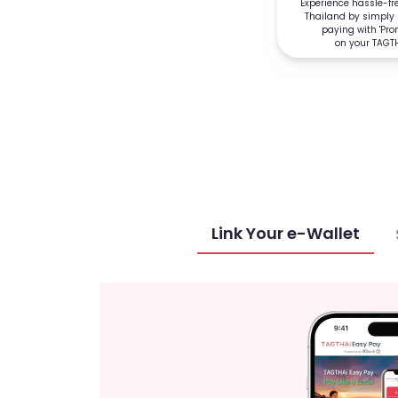
Experience hassle-f
Thailand by simply
paying with 'Pr
on your TAGT
Link Your e-Wallet