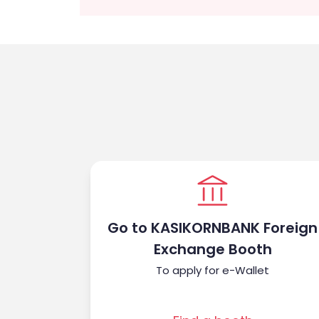
Go to KASIKORNBANK Foreign
Exchange Booth
To apply for e-Wallet