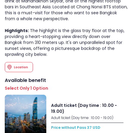
drink at Mahanakhon Skybar, one of the highest rooftop
bars in Southeast Asia. Located at Chong Nonsi BTS station,
this is a must-visit for those who want to see Bangkok
from a whole new perspective.
Highlights:
The highlight is the glass tray floor at the top,
providing a heart-stopping view directly down over
Bangkok from 310 meters up. It's an unparalleled spot for
sunset views, offering a picturesque backdrop of the
sprawling city below.
Location
Available benefit
Select Only 1 Option
Adult ticket (Day time : 10.00 -
19.00)
Adult ticket (Day time : 10.00 - 19.00)
Price without Pass
37
USD