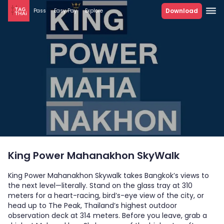
Download
Pass
Easy Pay
Explore
King Power Mahanakhon SkyWalk
King Power Mahanakhon Skywalk takes Bangkok’s views to
the next level—literally. Stand on the glass tray at 310
meters for a heart-racing, bird’s-eye view of the city, or
head up to The Peak, Thailand’s highest outdoor
observation deck at 314 meters. Before you leave, grab a