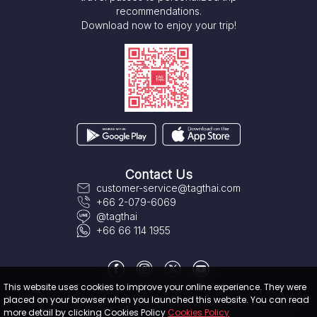
recommendations.
Download now to enjoy your trip!
Contact Us
customer-service@tagthai.com
+66 2-079-6069
@tagthai
+66 66 114 1955
This website uses cookies to improve your online experience. They were
placed on your browser when you launched this website. You can read
About TAGTHAi
|
Terms & Conditions
|
User Privacy Policy
|
Cookies
more detail by clicking Cookies Policy
Cookies Policy
Policy