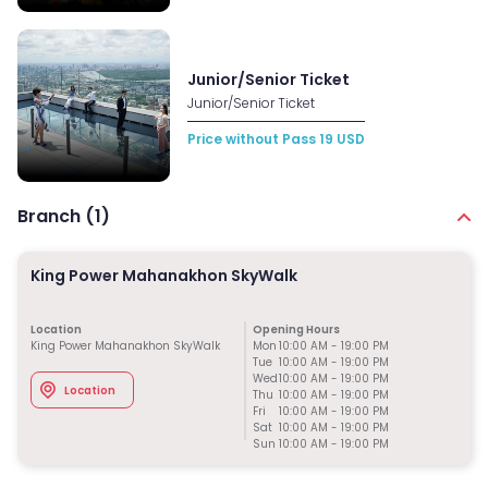
Junior/Senior Ticket
Junior/Senior Ticket
Price without Pass
19
USD
Branch (
1
)
King Power Mahanakhon SkyWalk
Location
Opening Hours
King Power Mahanakhon SkyWalk
Mon
10:00 AM
-
19:00 PM
Tue
10:00 AM
-
19:00 PM
Wed
10:00 AM
-
19:00 PM
Location
Thu
10:00 AM
-
19:00 PM
Fri
10:00 AM
-
19:00 PM
Sat
10:00 AM
-
19:00 PM
Sun
10:00 AM
-
19:00 PM