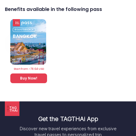
Benefits available in the following pass
Around
BANGKOK
BANGKOK
Pass
Start from ~
78.64
USD
Buy Now!
Get the TAGTHAi App
Discover new travel experiences from exclusive
travel passes to personalized trip