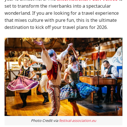
set to transform the riverbanks into a spectacular
wonderland. If you are looking for a travel experience
that mixes culture with pure fun, this is the ultimate
destination to kick off your travel plans for 2026.
Photo Credit via
festival-association.eu