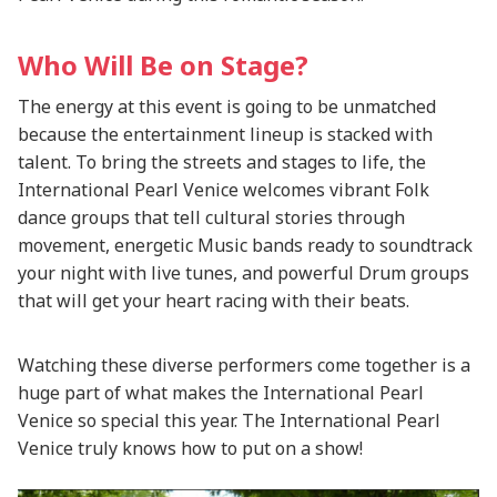
Who Will Be on Stage?
The energy at this event is going to be unmatched
because the entertainment lineup is stacked with
talent. To bring the streets and stages to life, the
International Pearl Venice welcomes vibrant Folk
dance groups that tell cultural stories through
movement, energetic Music bands ready to soundtrack
your night with live tunes, and powerful Drum groups
that will get your heart racing with their beats.
Watching these diverse performers come together is a
huge part of what makes the International Pearl
Venice so special this year. The International Pearl
Venice truly knows how to put on a show!