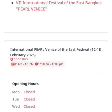
VII International Festival of the East Bangkok
''PEARL VENICE''
International PEARL Venice of the East Festival (12-18
February 2026)
Chon Buri
11 Feb - 17 Feb
17:00 pm - 17:00 pm
Opening Hours
Mon
Closed
Tue
Closed
Wed
Closed