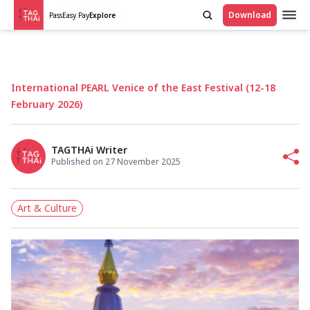
Download
Pass
Easy Pay
Explore
International PEARL Venice of the East Festival (12-18
February 2026)
TAGTHAi Writer
Published on 27 November 2025
Art & Culture