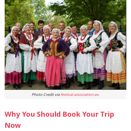
Photo Credit via
festival-association.eu
Why You Should Book Your Trip
Now