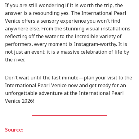
If you are still wondering if it is worth the trip, the
answer is a resounding yes. The International Pearl
Venice offers a sensory experience you won't find
anywhere else. From the stunning visual installations
reflecting off the water to the incredible variety of
performers, every moment is Instagram-worthy. It is
not just an event; it is a massive celebration of life by
the river.
Don't wait until the last minute—plan your visit to the
International Pearl Venice now and get ready for an
unforgettable adventure at the International Pearl
Venice 2026!
Source: