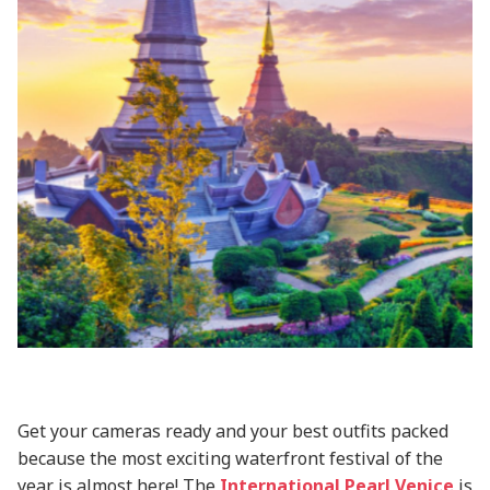
Get your cameras ready and your best outfits packed
because the most exciting waterfront festival of the
year is almost here! The
International Pearl Venice
is