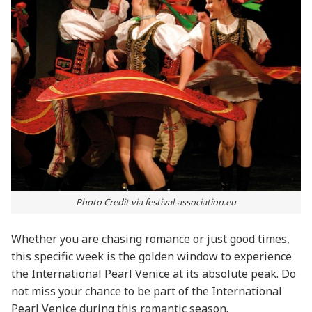
Photo Credit via festival-association.eu
Whether you are chasing romance or just good times,
this specific week is the golden window to experience
the International Pearl Venice at its absolute peak. Do
not miss your chance to be part of the International
Pearl Venice during this romantic season.