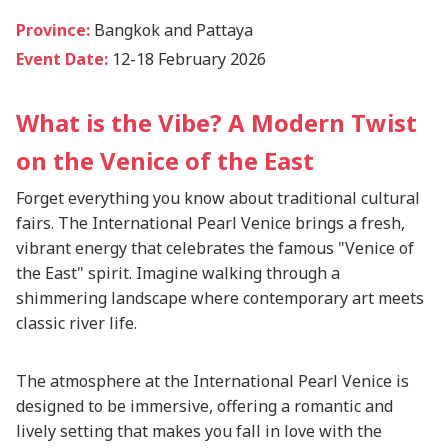
Province:
Bangkok and Pattaya
Event Date:
12-18 February 2026
What is the Vibe? A Modern Twist
on the Venice of the East
Forget everything you know about traditional cultural
fairs. The International Pearl Venice brings a fresh,
vibrant energy that celebrates the famous "Venice of
the East" spirit. Imagine walking through a
shimmering landscape where contemporary art meets
classic river life.
The atmosphere at the International Pearl Venice is
designed to be immersive, offering a romantic and
lively setting that makes you fall in love with the