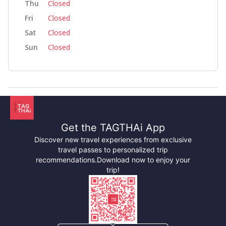
Thu
Closed
Fri
Closed
Sat
Closed
Sun
Closed
Get the TAGTHAi App
Discover new travel experiences from exclusive
travel passes to personalized trip
recommendations.
Download now to enjoy your
trip!