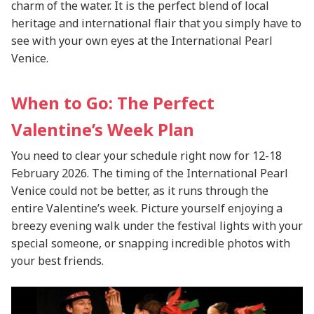
charm of the water. It is the perfect blend of local
heritage and international flair that you simply have to
see with your own eyes at the International Pearl
Venice.
When to Go: The Perfect
Valentine’s Week Plan
You need to clear your schedule right now for 12-18
February 2026. The timing of the International Pearl
Venice could not be better, as it runs through the
entire Valentine’s week. Picture yourself enjoying a
breezy evening walk under the festival lights with your
special someone, or snapping incredible photos with
your best friends.