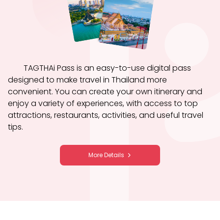
TAGTHAi Pass is an easy-to-use digital pass
designed to make travel in Thailand more
convenient. You can create your own itinerary and
enjoy a variety of experiences, with access to top
attractions, restaurants, activities, and useful travel
tips.
More Details