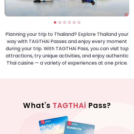
Planning your trip to Thailand? Explore Thailand your
way with TAGTHAi Passes and enjoy every moment
during your trip. With TAGTHAi Pass, you can visit top
attractions, try unique activities, and enjoy authentic
Thai cuisine — a variety of experiences at one price.
What's
TAGTHAi
Pass?