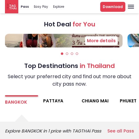
Download
Pass
Easy Pay
Explore
Explore More
Hot Deal
for You
More details
Top Destinations
in Thailand
Select your preferred city and find out more about
city pass now.
PATTAYA
CHIANG MAI
PHUKET
BANGKOK
Explore
BANGKOK
in 1 price with TAGTHAi Pass
See all Pass