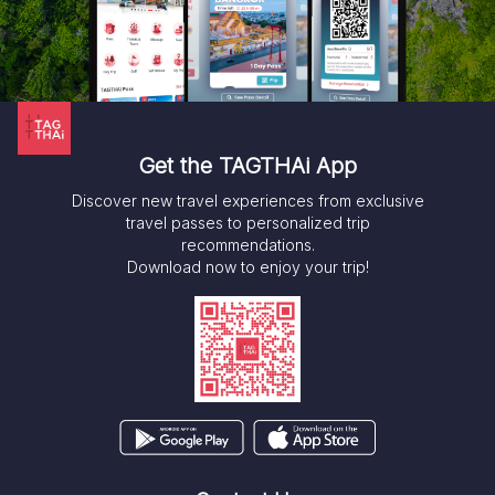
Get the TAGTHAi App
Discover new travel experiences from exclusive
travel passes to personalized trip
recommendations.
Download now to enjoy your trip!