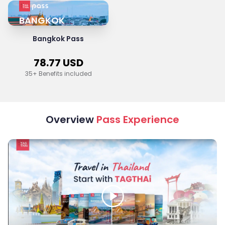
BANGKOK
Bangkok Pass
78.77
USD
35
+ Benefits included
Overview
Pass Experience