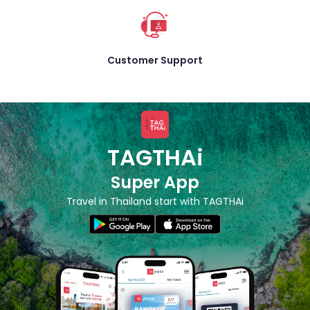
Customer Support
TAGTHAi
Super App
Travel in Thailand start with TAGTHAi