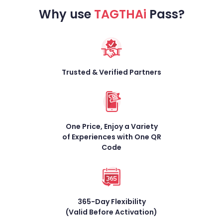
Why use
TAGTHAi
Pass?
Trusted & Verified
Partners
One Price, Enjoy a Variety
of Experiences with One
QR
Code
365-Day Flexibility
(Valid Before Activation)