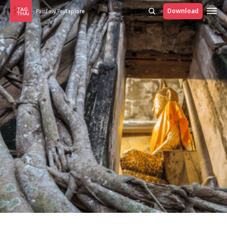
Download
Pass
Easy Pay
Explore