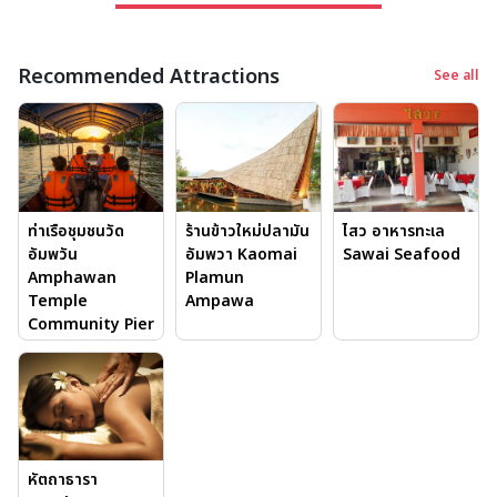
Timeless Traditions
River is the lifeblood that connects every aspect of life
Recommended Attractions
in Samut Songkhram. People produce fruits, coconut
See all
sugar, and traditional handicrafts while living along
the rivers and canals. Among the most unique cultural
experiences is the Amphawa Floating Market, which
takes place on weekends, with boats selling grilled
seafood, local desserts, and handmade souvenirs. At
ท่าเรือชุมชนวัด
ไสว อาหารทะเล
ร้านข้าวใหม่ปลามัน
night, a boat ride will take you through the mangroves,
อัมพวัน
Sawai Seafood
อัมพวา Kaomai
where fireflies light up the trees and this is a sight you
Amphawan
Plamun
won’t forget.
Temple
Ampawa
In the morning, boat monk offerings are another
Community Pier
significant tradition. You can participate or watch as
locals feed the monks who boat down the canals in the
early mornings. This is a moment, which represents a
community aspect of its spiritual life.
หัตถาธารา
Top 5 Attractions in Samut