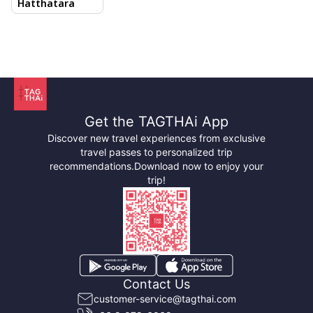
Hatthatara
Songkhram
Get the TAGTHAi App
Discover new travel experiences from exclusive
travel passes to personalized trip
recommendations.
Download now to enjoy your
trip!
What is so special about Samut Songkhram? Here are
Contact Us
five attractions that are essential viewing:
customer-service@tagthai.com
Amphawa Floating Market:
Much more alive and less