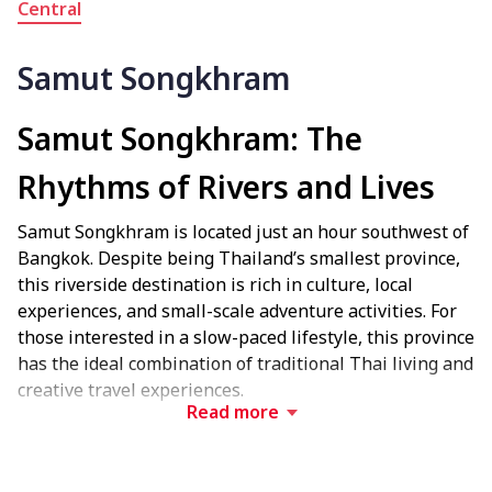
Central
Samut Songkhram
Samut Songkhram: The
Rhythms of Rivers and Lives
Samut Songkhram is located just an hour southwest of
Bangkok. Despite being Thailand’s smallest province,
this riverside destination is rich in culture, local
experiences, and small-scale adventure activities. For
those interested in a slow-paced lifestyle, this province
has the ideal combination of traditional Thai living and
creative travel experiences.
Read more
Experience Local Culture and