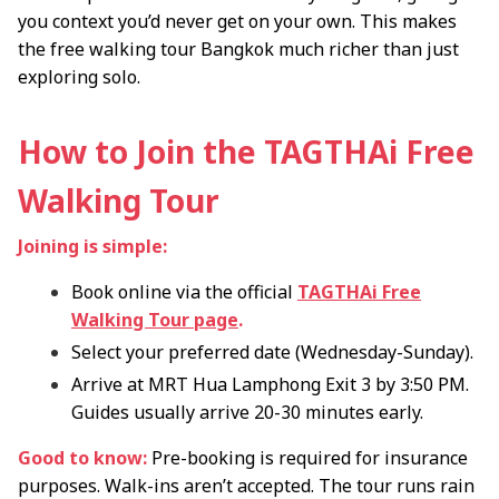
you context you’d never get on your own. This makes
the free walking tour Bangkok much richer than just
exploring solo.
How to Join the TAGTHAi Free
Walking Tour
Joining is simple:
Book online via the official
TAGTHAi Free
Walking Tour page
.
Select your preferred date (Wednesday-Sunday).
Arrive at MRT Hua Lamphong Exit 3 by 3:50 PM.
Guides usually arrive 20-30 minutes early.
Good to know:
Pre-booking is required for insurance
purposes. Walk-ins aren’t accepted. The tour runs rain