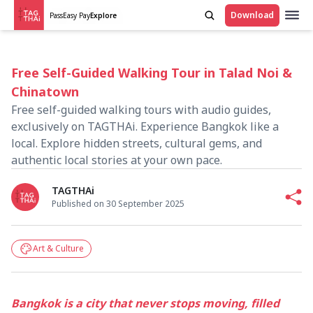
Download
Pass
Easy Pay
Explore
Free Self-Guided Walking Tour in Talad Noi &
Chinatown
Free self-guided walking tours with audio guides,
exclusively on TAGTHAi. Experience Bangkok like a
local. Explore hidden streets, cultural gems, and
authentic local stories at your own pace.
TAGTHAi
Published on 30 September 2025
Art & Culture
Bangkok is a city that never stops moving, filled