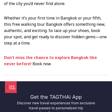
of the city you’d never find alone.
Whether it’s your first time in Bangkok or your fifth,
this free walking tour Bangkok offers something new,
authentic, and exciting. So lace up your shoes, book
your spot, and get ready to discover hidden gems—one
step at a time.
Don’t miss the chance to explore Bangkok like
never before!
Book now
Get the TAGTHAi App
Discover new travel experiences from exclusive
travel passes to personalized trip