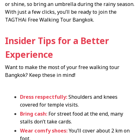
or shine, so bring an umbrella during the rainy season.
With just a few clicks, you’ll be ready to join the
TAGTHAi Free Walking Tour Bangkok.
Insider Tips for a Better
Experience
Want to make the most of your free walking tour
Bangkok? Keep these in mind!
Dress respectfully:
Shoulders and knees
covered for temple visits.
Bring cash:
For street food at the end, many
stalls don’t take cards.
Wear comfy shoes:
You’ll cover about 2 km on
foot.