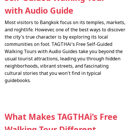
with Audio Guide
Most visitors to Bangkok focus on its temples, markets,
and nightlife. However, one of the best ways to discover
the city's true character is by exploring its local
communities on foot. TAGTHAi's Free Self-Guided
Walking Tours with Audio Guides take you beyond the
usual tourist attractions, leading you through hidden
neighborhoods, vibrant streets, and fascinating
cultural stories that you won't find in typical
guidebooks.
What Makes TAGTHAi’s Free
Walking Tour Different