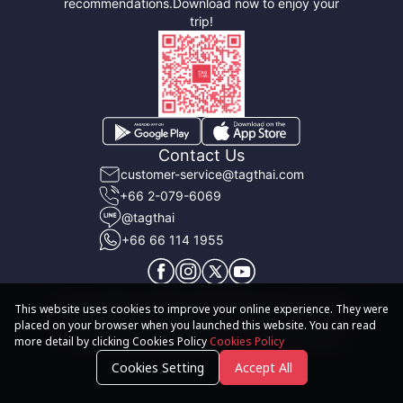
recommendations.
Download now to enjoy your
trip!
Contact Us
customer-service@tagthai.com
+66 2-079-6069
@tagthai
+66 66 114 1955
About TAGTHAi
Terms & Conditions
User Privacy Policy
This website uses cookies to improve your online experience. They were
placed on your browser when you launched this website. You can read
© 2020-2026 TAGTHAi Pass. All rights reserved
more detail by clicking Cookies Policy
Cookies Policy
Cookies Setting
Accept All