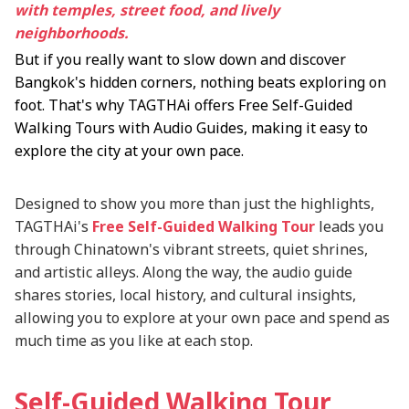
with temples, street food, and lively
neighborhoods.
But if you really want to slow down and discover
Bangkok's hidden corners, nothing beats exploring on
foot. That's why TAGTHAi offers Free Self-Guided
Walking Tours with Audio Guides, making it easy to
explore the city at your own pace.
Designed to show you more than just the highlights,
TAGTHAi's
Free Self-Guided Walking Tour
leads you
through Chinatown's vibrant streets, quiet shrines,
and artistic alleys. Along the way, the audio guide
shares stories, local history, and cultural insights,
allowing you to explore at your own pace and spend as
much time as you like at each stop.
Self-Guided Walking Tour