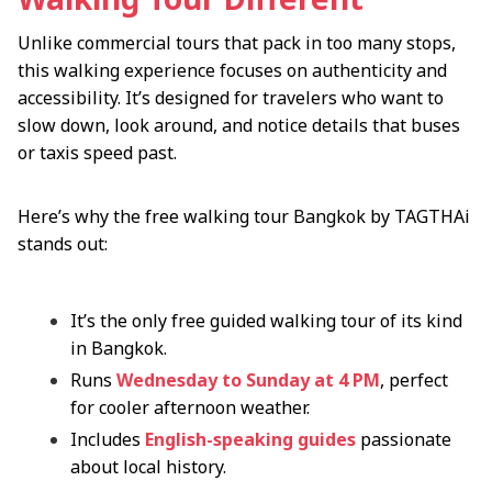
Unlike commercial tours that pack in too many stops,
this walking experience focuses on authenticity and
accessibility. It’s designed for travelers who want to
slow down, look around, and notice details that buses
or taxis speed past.
Here’s why the free walking tour Bangkok by TAGTHAi
stands out:
It’s the only free guided walking tour of its kind
in Bangkok.
Runs
Wednesday to Sunday at 4 PM
, perfect
for cooler afternoon weather.
Includes
English-speaking guides
passionate
about local history.