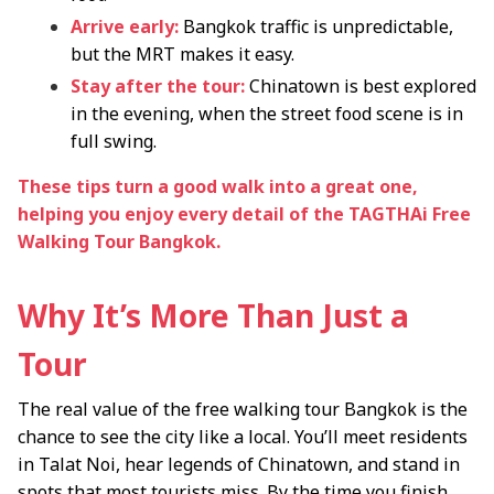
Arrive early:
Bangkok traffic is unpredictable,
but the MRT makes it easy.
Stay after the tour:
Chinatown is best explored
in the evening, when the street food scene is in
full swing.
These tips turn a good walk into a great one,
helping you enjoy every detail of the TAGTHAi Free
Walking Tour Bangkok.
Why It’s More Than Just a
Tour
The real value of the free walking tour Bangkok is the
chance to see the city like a local. You’ll meet residents
in Talat Noi, hear legends of Chinatown, and stand in
spots that most tourists miss. By the time you finish,