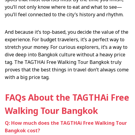
you’ll not only know where to eat and what to see—
you’ll feel connected to the city’s history and rhythm.
And because it’s top-based, you decide the value of the
experience. For budget travelers, it’s a perfect way to
stretch your money. For curious explorers, it’s a way to
dive deep into Bangkok culture without a heavy price
tag. The TAGTHAi Free Walking Tour Bangkok truly
proves that the best things in travel don’t always come
with a big price tag.
FAQs About the TAGTHAi Free
Walking Tour Bangkok
Q: How much does the TAGTHAi Free Walking Tour
Bangkok cost?