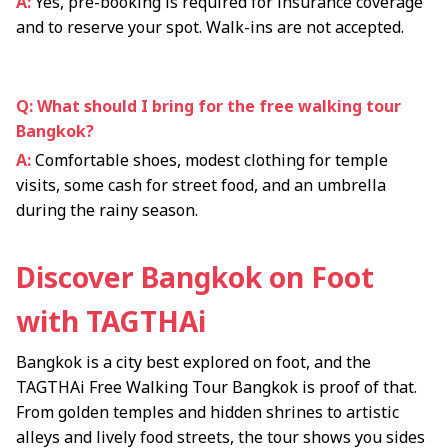
A:
Yes, pre-booking is required for insurance coverage
and to reserve your spot. Walk-ins are not accepted.
Q: What should I bring for the free walking tour
Bangkok?
A:
Comfortable shoes, modest clothing for temple
visits, some cash for street food, and an umbrella
during the rainy season.
Discover Bangkok on Foot
with TAGTHAi
Bangkok is a city best explored on foot, and the
TAGTHAi Free Walking Tour Bangkok is proof of that.
From golden temples and hidden shrines to artistic
alleys and lively food streets, the tour shows you sides