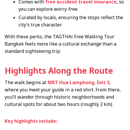
Comes with
free accident travel insurance
, so
you can explore worry-free.
Curated by locals, ensuring the stops reflect the
city’s true character.
With these perks, the TAGTHAi Free Walking Tour
Bangkok feels more like a cultural exchange than a
standard sightseeing trip.
Highlights Along the Route
The walk begins at
MRT Hua Lamphong, Exit 3
,
where you meet your guide in a red shirt. From there,
you’ll wander through historic neighborhoods and
cultural spots for about two hours (roughly 2 km).
Key highlights include: