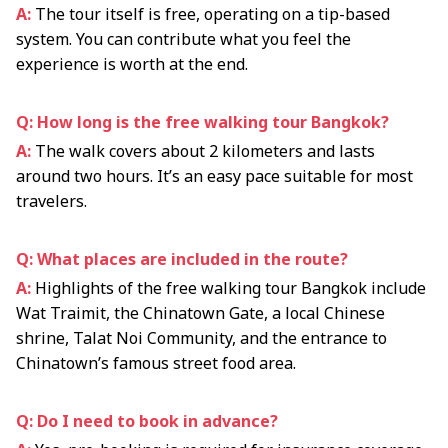
A:
The tour itself is free, operating on a tip-based
system. You can contribute what you feel the
experience is worth at the end.
Q: How long is the free walking tour Bangkok?
A:
The walk covers about 2 kilometers and lasts
around two hours. It’s an easy pace suitable for most
travelers.
Q: What places are included in the route?
A:
Highlights of the free walking tour Bangkok include
Wat Traimit, the Chinatown Gate, a local Chinese
shrine, Talat Noi Community, and the entrance to
Chinatown’s famous street food area.
Q: Do I need to book in advance?