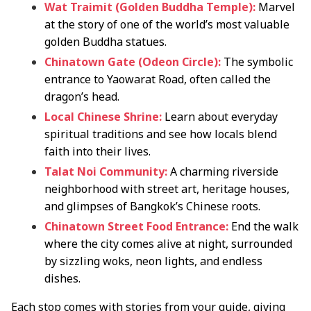
Wat Traimit (Golden Buddha Temple):
Marvel
at the story of one of the world’s most valuable
golden Buddha statues.
Chinatown Gate (Odeon Circle):
The symbolic
entrance to Yaowarat Road, often called the
dragon’s head.
Local Chinese Shrine:
Learn about everyday
spiritual traditions and see how locals blend
faith into their lives.
Talat Noi Community:
A charming riverside
neighborhood with street art, heritage houses,
and glimpses of Bangkok’s Chinese roots.
Chinatown Street Food Entrance:
End the walk
where the city comes alive at night, surrounded
by sizzling woks, neon lights, and endless
dishes.
Each stop comes with stories from your guide, giving