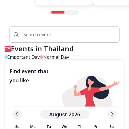
Events in Thailand
Important Day
Normal Day
Find event that
you like
August 2026
Su
Mo
Tu
We
Th
Fr
Sa