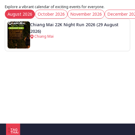
Explore a vibrant calendar of exciting events for everyone.
August 2026
October 2026
November 2026
December 20
Chiang Mai 22K Night Run 2026 (29 August
2026)
Chiang Mai