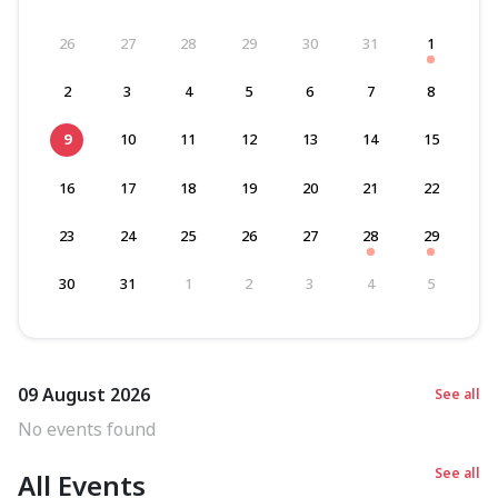
26
27
28
29
30
31
1
2
3
4
5
6
7
8
9
10
11
12
13
14
15
16
17
18
19
20
21
22
23
24
25
26
27
28
29
30
31
1
2
3
4
5
09 August 2026
See all
No events found
See all
All Events