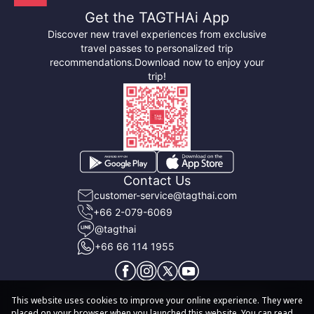
Get the TAGTHAi App
Discover new travel experiences from exclusive
travel passes to personalized trip
recommendations.
Download now to enjoy your
trip!
Contact Us
customer-service@tagthai.com
+66 2-079-6069
@tagthai
+66 66 114 1955
About TAGTHAi
Terms & Conditions
User Privacy Policy
This website uses cookies to improve your online experience. They were
placed on your browser when you launched this website. You can read